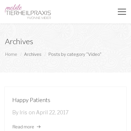
Archives
Home
Archives
Posts by category "Video"
Happy Patients
By
Iris
on
April 22, 2017
Read more