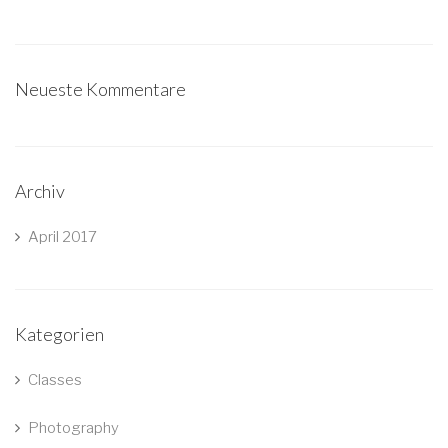
Neueste Kommentare
Archiv
April 2017
Kategorien
Classes
Photography