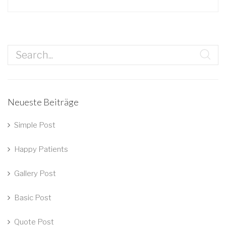
Neueste Beiträge
Simple Post
Happy Patients
Gallery Post
Basic Post
Quote Post