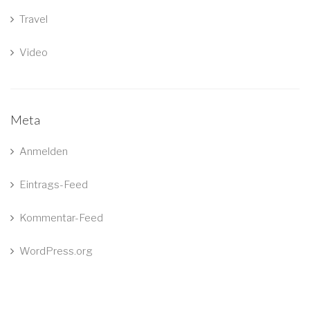
Travel
Video
Meta
Anmelden
Eintrags-Feed
Kommentar-Feed
WordPress.org